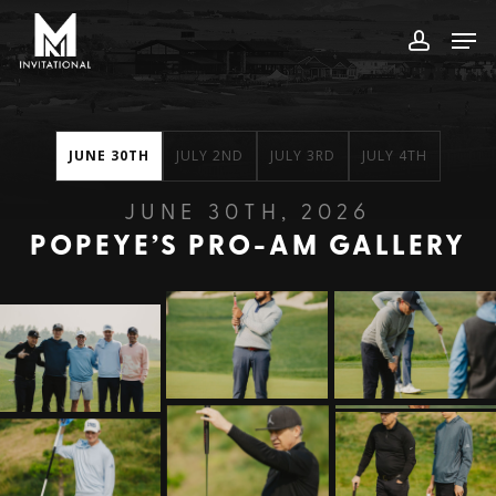
Skip
Men
to
account
main
content
JUNE 30TH
JULY 2ND
JULY 3RD
JULY 4TH
JUNE 30TH, 2026
POPEYE’S PRO-AM GALLERY