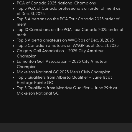
PGA of Canada 2025 National Champions
Top 5 PGA of Canada professionals on order of merit as
of Dec. 31, 2025
Top 5 Albertans on the PGA Tour Canada 2025 order of
merit
Top 10 Canadians on the PGA Tour Canada 2025 order of
merit
Top 5 Alberta amateurs on WAGR as of Dec. 31, 2025
Top 5 Canadian amateurs on WAGR as of Dec. 31, 2025
Calgary Golf Association – 2025 City Amateur
Champion
Edmonton Golf Association – 2025 City Amateur
Champion
Mickelson National GC 2025 Men’s Club Champion
Top 3 Qualifiers from Alberta Qualifier – June 1st at
Heritage Pointe GC
Top 3 Qualifiers from Monday Qualifier – June 29th at
Mickelson National GC