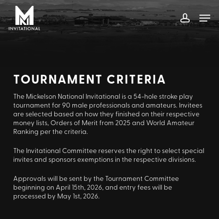
Skip
Men
to
account
main
content
TOURNAMENT CRITERIA
The Mickelson National Invitational is a 54-hole stroke play
tournament for 90 male professionals and amateurs. Invitees
are selected based on how they finished on their respective
money lists, Orders of Merit from 2025 and World Amateur
Ranking per the criteria.
The Invitational Committee reserves the right to select special
invites and sponsors exemptions in the respective divisions.
Approvals will be sent by the Tournament Committee
beginning on April 15th, 2026, and entry fees will be
processed by May 1st, 2026.