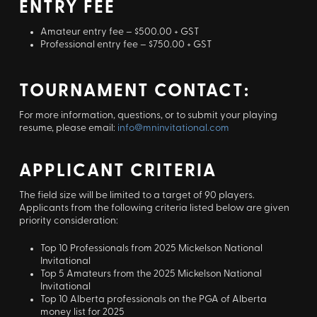
ENTRY FEE
Amateur entry fee – $500.00 + GST
Professional entry fee – $750.00 + GST
TOURNAMENT CONTACT:
For more information, questions, or to submit your playing
resume, please email:
info@mninvitational.com
APPLICANT CRITERIA
The field size will be limited to a target of 90 players.
Applicants from the following criteria listed below are given
priority consideration:
Top 10 Professionals from 2025 Mickelson National
Invitational
Top 5 Amateurs from the 2025 Mickelson National
Invitational
Top 10 Alberta professionals on the PGA of Alberta
money list for 2025