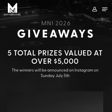
Skip
Men
to
account
main
content
MNI 2026
GIVEAWAYS
5 TOTAL PRIZES VALUED AT
OVER $5,000
The winners will be announced on Instagram on
Sunday July 5th