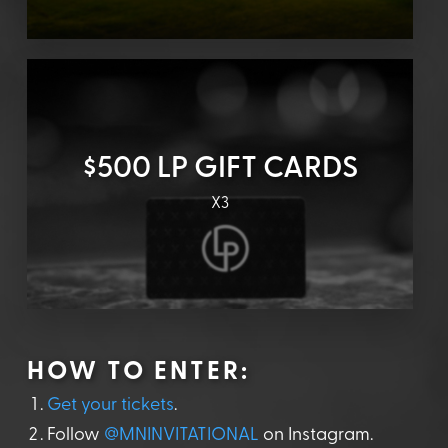
$500 LP GIFT CARDS
X3
HOW TO ENTER:
Get your tickets
.
Follow
@MNINVITATIONAL
on Instagram.