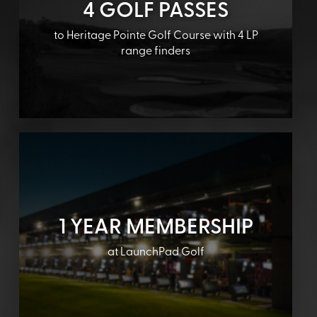
4 GOLF PASSES
to Heritage Pointe Golf Course with 4 LP
range finders
1 YEAR MEMBERSHIP
at LaunchPad Golf